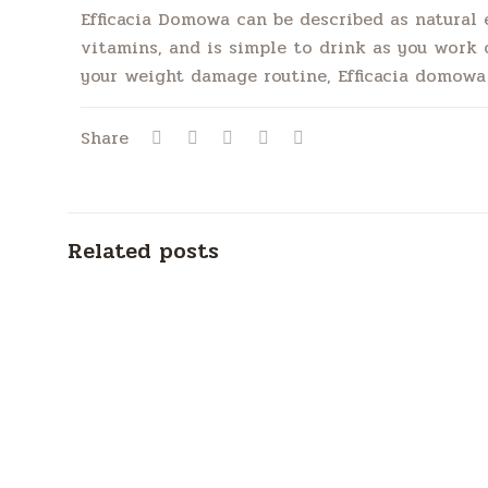
Efficacia Domowa can be described as natural e
vitamins, and is simple to drink as you work or
your weight damage routine, Efficacia domowa 
Share
Related posts