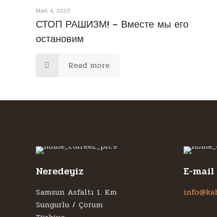
Mart 4, 2022
СТОП РАШИЗМ! – Вместе мы его
остановим
Read more
Neredeyiz
E-mail
Samsun Asfaltı 1. Km
info@ka
Sungurlu / Çorum