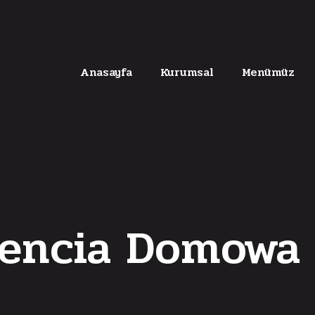
Anasayfa
Kurumsal
Menümüz
encia Domowa 