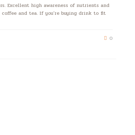
rs. Excellent high awareness of nutrients and
coffee and tea. If you’re buying drink to fit
0