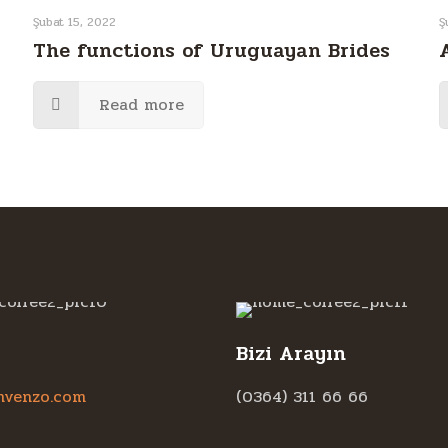
Şubat 15, 2022
Ş
The functions of Uruguayan Brides
Read more
Bizi Arayın
hvenzo.com
(0364) 311 66 66