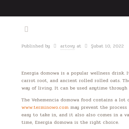
Published by
artovy
at
Şubat 10, 2022
Energia domowa is a popular wellness drink. I
carrot root, and ancient rolled rolled oats. T
way of living. It can be used anytime through 
The Vehemencia domowa food contains a lot of 
www.terminowo.com
may prevent the process o
easy to take in, and it also also comes in a va
time, Energia domowa is the right choice.