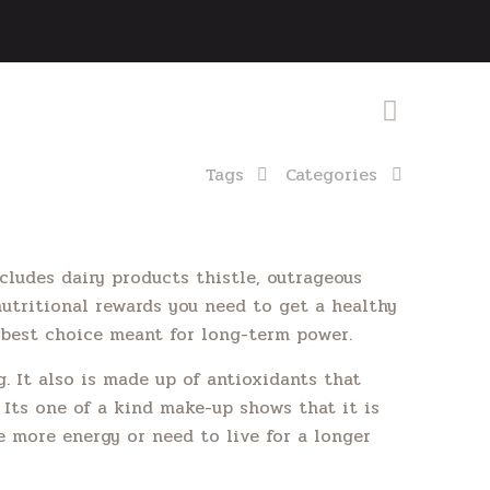
Tags
Categories
cludes dairy products thistle, outrageous
nutritional rewards you need to get a healthy
a best choice meant for long-term power.
. It also is made up of antioxidants that
 Its one of a kind make-up shows that it is
le more energy or need to live for a longer