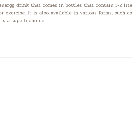
nergy drink that comes in bottles that contain 1-2 lite
 exercise. It is also available in various forms, such as 
is a superb choice.