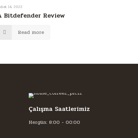
ubat 14, 2022
A Bitdefender Review
Read more
Çalışma Saatlerimiz
Hergün: 8:00 - 00:00