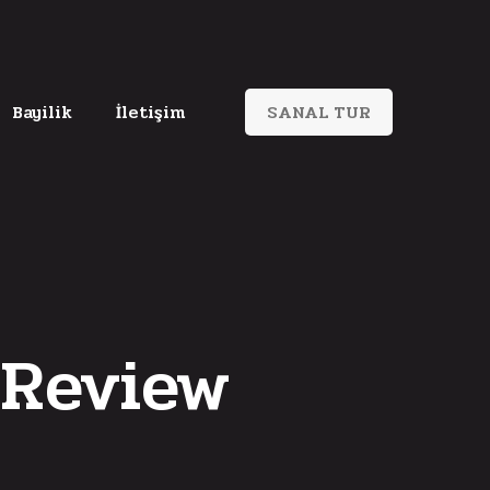
Bayilik
İletişim
SANAL TUR
Review