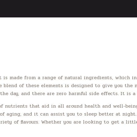
t is made from a range of natural ingredients, which in
he blend of these elements is designed to give you the 
the day, and there are zero harmful side effects. It is 
nutrients that aid in all around health and well-being
f aging, and it can assist you to sleep better at night.
riety of flavours. Whether you are looking to get a litt