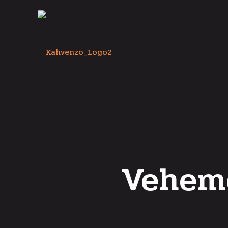
Vehem