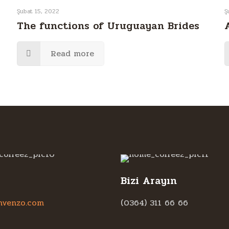
Şubat 15, 2022
Ş
The functions of Uruguayan Brides
Read more
Bizi Arayın
hvenzo.com
(0364) 311 66 66