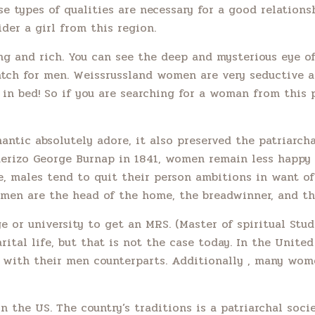
e types of qualities are necessary for a good relationsh
ider a girl from this region.
ing and rich. You can see the deep and mysterious eye o
match for men. Weissrussland women are very seductive 
n bed! So if you are searching for a woman from this p
ntic absolutely adore, it also preserved the patriarcha
querizo George Burnap in 1841, women remain less happy
males tend to quit their person ambitions in want of t
omen are the head of the home, the breadwinner, and the
e or university to get an MRS. (Master of spiritual Stu
marital life, but that is not the case today. In the Unite
ar with their men counterparts. Additionally , many wo
 the US. The country’s traditions is a patriarchal soc