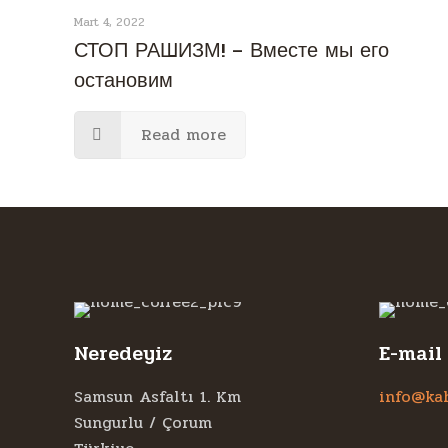
Mart 4, 2022
СТОП РАШИЗМ! – Вместе мы его
остановим
Read more
Neredeyiz
E-mail
Samsun Asfaltı 1. Km
info@ka
Sungurlu / Çorum