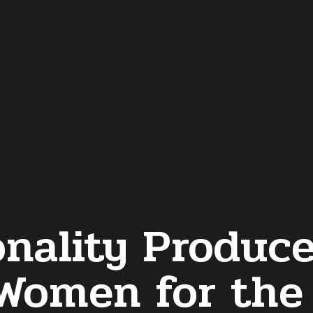
nality Produc
 Women for the