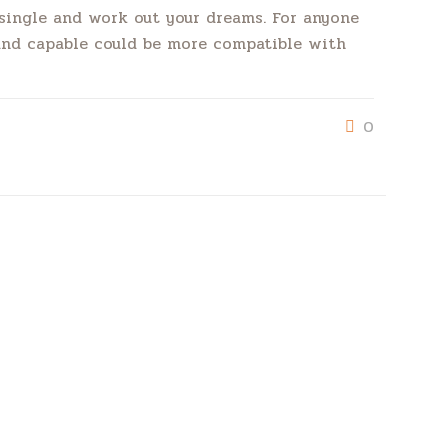
e single and work out your dreams. For anyone
 and capable could be more compatible with
0