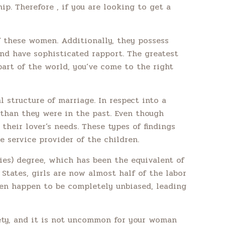
ip. Therefore , if you are looking to get a
f these women. Additionally, they possess
and have sophisticated rapport. The greatest
art of the world, you’ve come to the right
l structure of marriage. In respect into a
 than they were in the past. Even though
heir lover’s needs. These types of findings
 service provider of the children.
dies) degree, which has been the equivalent of
d States, girls are now almost half of the labor
men happen to be completely unbiased, leading
iety, and it is not uncommon for your woman