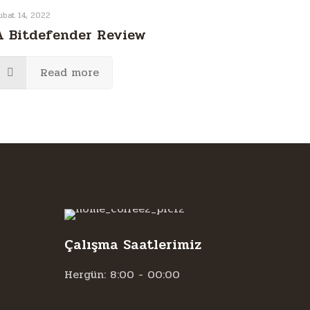
ubat 14, 2022
A Bitdefender Review
Read more
Çalışma Saatlerimiz
Hergün: 8:00 - 00:00