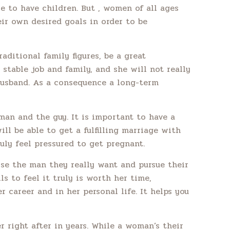
le to have children. But , women of all ages
eir own desired goals in order to be
aditional family figures, be a great
 stable job and family, and she will not really
 husband. As a consequence a long-term
man and the guy. It is important to have a
ill be able to get a fulfilling marriage with
uly feel pressured to get pregnant.
ose the man they really want and pursue their
ls to feel it truly is worth her time,
 career and in her personal life. It helps you
 right after in years. While a woman’s their