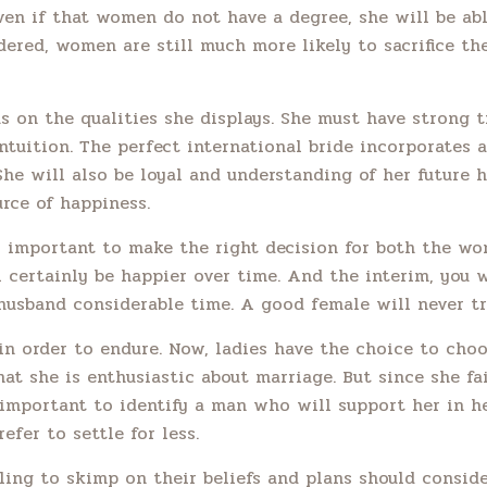
Even if that women do not have a degree, she will be ab
dered, women are still much more likely to sacrifice th
 on the qualities she displays. She must have strong tr
tuition. The perfect international bride incorporates a
She will also be loyal and understanding of her future
urce of happiness.
 is important to make the right decision for both the wo
l certainly be happier over time. And the interim, you w
 husband considerable time. A good female will never tr
in order to endure. Now, ladies have the choice to cho
that she is enthusiastic about marriage. But since she fai
 important to identify a man who will support her in her
fer to settle for less.
ng to skimp on their beliefs and plans should consider