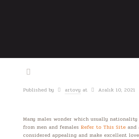
Published by
artovy
at
Aralık 10, 2021
Many males wonder which usually nationality
from men and females
Refer to This Site
and a
considered appealing and make excellent lover