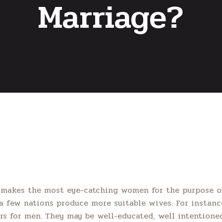
Marriage?
 makes the most eye-catching women for the purpose of
 few nations produce more suitable wives. For instan
s for men. They may be well-educated, well intentioned 