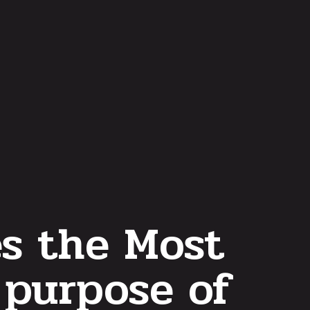
es the Most
 purpose of