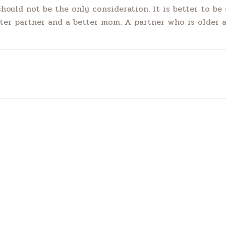
should not be the only consideration. It is better to b
tter partner and a better mom. A partner who is older