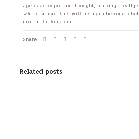
age is an important thought, marriage really 
who is a man, this will help you become a be
you in the long run.
Share
Related posts