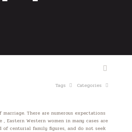
Tags
Categories
 marriage. There are numerous expectations
ce , Eastern Western women in many cases are
of centurial family figures, and do not seek