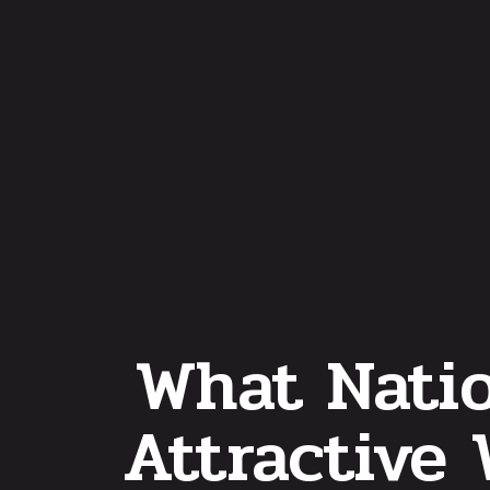
What Natio
Attractive