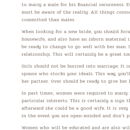
to marry a male for his financial secureness. 
must be aware of the reality. All things consi
committed than males.
When looking for a new bride, you should focus
housewife, and also have an inborn maternal in
be ready to change to go well with her man. 
relationship. This will certainly be a great so
Girls should not be hurried into marriage. It
spouse who stocks your ideals. This way, you’l
her partner. Over should be ready to give her
In past times, women were required to marry 
particular interests. This is certainly a sign 
afterward she could be a good wife. It is very
in the event you are open-minded and don’t pre
Women who will be educated and are also willi