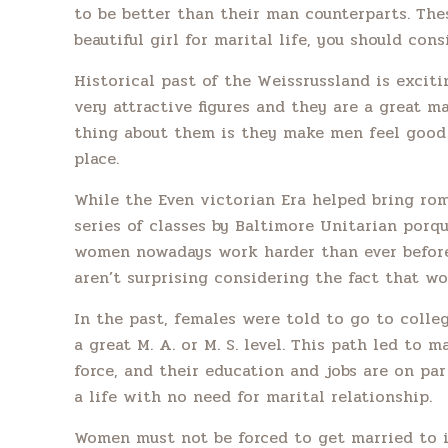
to be better than their man counterparts. Thes
beautiful girl for marital life, you should cons
Historical past of the Weissrussland is excit
very attractive figures and they are a great 
thing about them is they make men feel good i
place.
While the Even victorian Era helped bring roma
series of classes by Baltimore Unitarian por
women nowadays work harder than ever before, 
aren’t surprising considering the fact that w
In the past, females were told to go to colleg
a great M. A. or M. S. level. This path led to 
force, and their education and jobs are on p
a life with no need for marital relationship.
Women must not be forced to get married to in